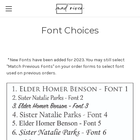
Font Choices
*New Fonts have been added for 2023. You may still select
"Match Previous Fonts" on your order forms to select font
used on previous orders.