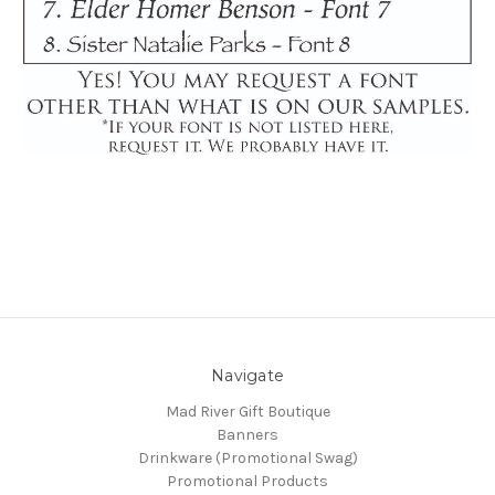
Navigate
Mad River Gift Boutique
Banners
Drinkware (Promotional Swag)
Promotional Products