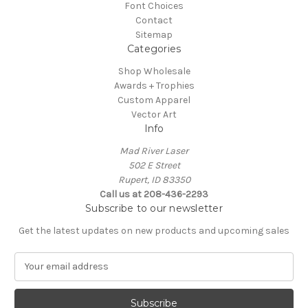
Font Choices
Contact
Sitemap
Categories
Shop Wholesale
Awards + Trophies
Custom Apparel
Vector Art
Info
Mad River Laser
502 E Street
Rupert, ID 83350
Call us at 208-436-2293
Subscribe to our newsletter
Get the latest updates on new products and upcoming sales
E
m
a
i